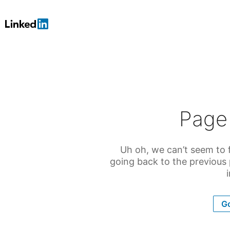
Page
Uh oh, we can’t seem to f
going back to the previous
Go